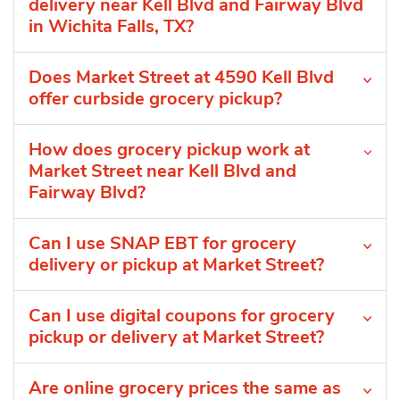
delivery near Kell Blvd and Fairway Blvd
in Wichita Falls, TX?
Does Market Street at 4590 Kell Blvd
offer curbside grocery pickup?
How does grocery pickup work at
Market Street near Kell Blvd and
Fairway Blvd?
Can I use SNAP EBT for grocery
delivery or pickup at Market Street?
Can I use digital coupons for grocery
pickup or delivery at Market Street?
Are online grocery prices the same as