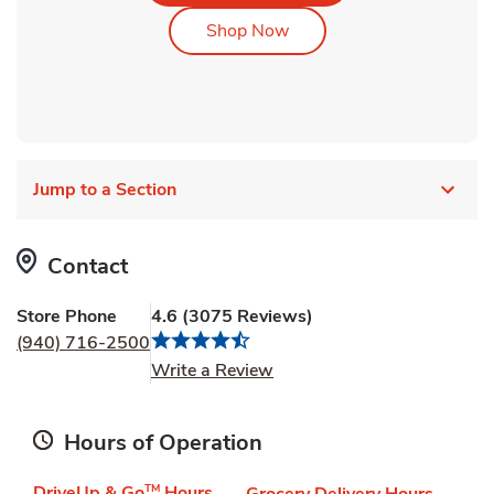
Link Opens in New Tab
Shop Now
Jump to a Section
Contact
Store Phone
4.6
(
3075
Reviews
)
(940) 716-2500
Link Opens in New Tab
Write a Review
Hours of Operation
DriveUp & Go
TM
Hours
Grocery Delivery Hours