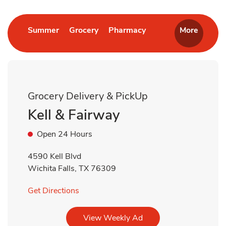
Link Opens in New Tab
Link Opens in New Tab
Link Opens in New T
Summer
Grocery
Pharmacy
More
Grocery Delivery & PickUp
Kell & Fairway
Open 24 Hours
4590 Kell Blvd
Wichita Falls
,
TX
76309
Link Opens in New Tab
Get Directions
Link Opens in New Tab
View Weekly Ad