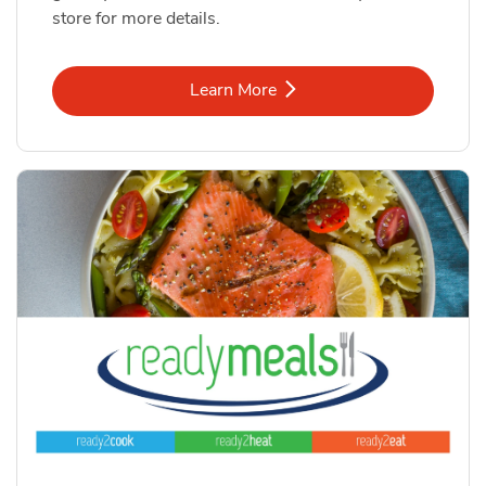
store for more details.
Link Opens in New Tab
Learn More