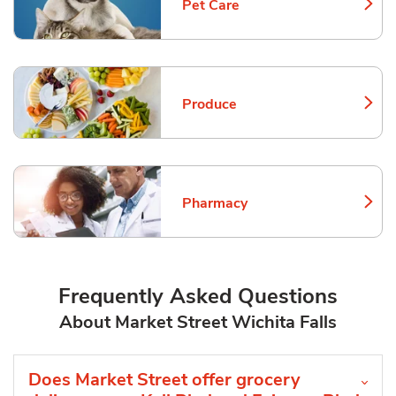
Pet Care
Link Opens in New Tab
Produce
Link Opens in New Tab
Pharmacy
Link Opens in New Tab
Frequently Asked Questions
About Market Street Wichita Falls
Does Market Street offer grocery