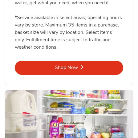
water, get what you need, when you need it.
*Service available in select areas; operating hours
vary by store. Maximum 35 items in a purchase;
basket size will vary by location. Select items
only. Fulfillment time is subject to traffic and
weather conditions.
Link Opens in New Tab
Shop Now