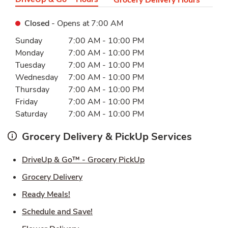
Closed
- Opens at
7:00 AM
Day of the Week
Hours
Sunday
7:00 AM
-
10:00 PM
Monday
7:00 AM
-
10:00 PM
Tuesday
7:00 AM
-
10:00 PM
Wednesday
7:00 AM
-
10:00 PM
Thursday
7:00 AM
-
10:00 PM
Friday
7:00 AM
-
10:00 PM
Saturday
7:00 AM
-
10:00 PM
Grocery Delivery & PickUp Services
Link Opens in New Ta
DriveUp & Go™ - Grocery PickUp
Link Opens in New Tab
Grocery Delivery
Link Opens in New Tab
Ready Meals!
Link Opens in New Tab
Schedule and Save!