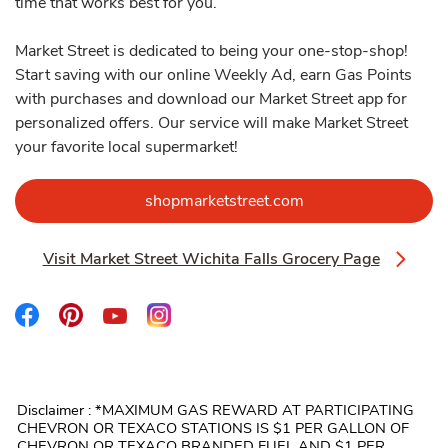
time that works best for you.
Market Street is dedicated to being your one-stop-shop!
Start saving with our online Weekly Ad, earn Gas Points
with purchases and download our Market Street app for
personalized offers. Our service will make Market Street
your favorite local supermarket!
Link Opens in New 
shopmarketstreet.com
Visit Market Street Wichita Falls Grocery Page
Link Opens in New Tab
Link Opens in New Tab
Link Opens in New Tab
Link Opens in New Tab
Link Opens in New Tab
Disclaimer : *MAXIMUM GAS REWARD AT PARTICIPATING
CHEVRON OR TEXACO STATIONS IS $1 PER GALLON OF
CHEVRON OR TEXACO BRANDED FUEL AND $1 PER