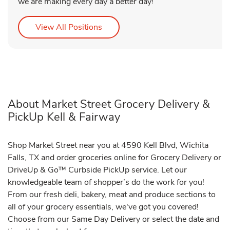
we are making every day a better day!
Link Opens in New Tab
View All Positions
About Market Street Grocery Delivery &
PickUp Kell & Fairway
Shop Market Street near you at 4590 Kell Blvd, Wichita
Falls, TX and order groceries online for Grocery Delivery or
DriveUp & Go™ Curbside PickUp service. Let our
knowledgeable team of shopper’s do the work for you!
From our fresh deli, bakery, meat and produce sections to
all of your grocery essentials, we've got you covered!
Choose from our Same Day Delivery or select the date and