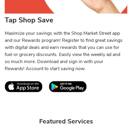
Tap Shop Save
Maximize your savings with the Shop Market Street app
and our Rewards program! Register to find great savings
with digital deals and earn rewards that you can use for
fuel or grocery discounts. Easily view the weekly ad and
so much more. Download and sign in with your
Rewards! Account to start saving now.
Link Opens in New Tab
Link Opens in New T
Featured Services