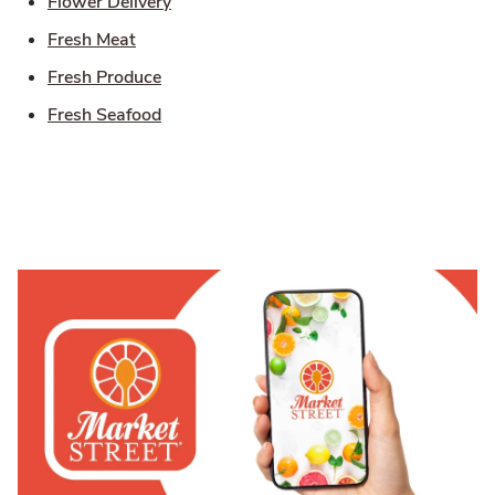
Link Opens in New Tab
Flower Delivery
Link Opens in New Tab
Fresh Meat
Link Opens in New Tab
Fresh Produce
Link Opens in New Tab
Fresh Seafood