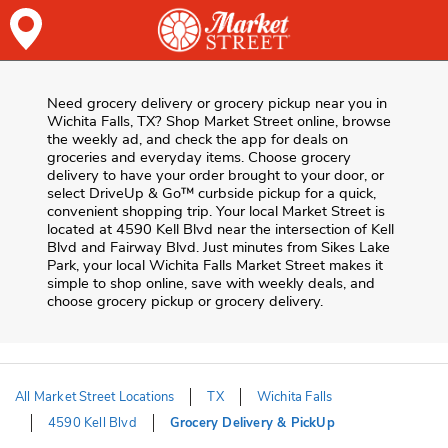
Skip to content
Skip to Main Content
Return to HeaderOld
Need grocery delivery or grocery pickup near you in
Wichita Falls, TX? Shop Market Street online, browse
the weekly ad, and check the app for deals on
groceries and everyday items. Choose grocery
delivery to have your order brought to your door, or
select DriveUp & Go™ curbside pickup for a quick,
convenient shopping trip. Your local Market Street is
located at 4590 Kell Blvd near the intersection of Kell
Blvd and Fairway Blvd. Just minutes from
Sikes Lake
Park
, your local
Wichita Falls
Market Street
makes it
simple to shop online, save with weekly deals, and
choose grocery pickup or grocery delivery.
All Market Street Locations
TX
Wichita Falls
4590 Kell Blvd
Grocery Delivery & PickUp
Return to Nav