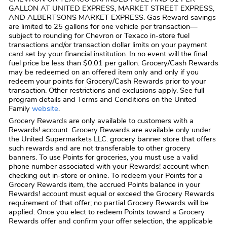
GALLON AT UNITED EXPRESS, MARKET STREET EXPRESS,
AND ALBERTSONS MARKET EXPRESS. Gas Reward savings
are limited to 25 gallons for one vehicle per transaction—
subject to rounding for Chevron or Texaco in-store fuel
transactions and/or transaction dollar limits on your payment
card set by your financial institution. In no event will the final
fuel price be less than $0.01 per gallon. Grocery/Cash Rewards
may be redeemed on an offered item only and only if you
redeem your points for Grocery/Cash Rewards prior to your
transaction. Other restrictions and exclusions apply. See full
program details and Terms and Conditions on the United
Family
website
.
Grocery Rewards are only available to customers with a
Rewards! account. Grocery Rewards are available only under
the United Supermarkets LLC. grocery banner store that offers
such rewards and are not transferable to other grocery
banners. To use Points for groceries, you must use a valid
phone number associated with your Rewards! account when
checking out in-store or online. To redeem your Points for a
Grocery Rewards item, the accrued Points balance in your
Rewards! account must equal or exceed the Grocery Rewards
requirement of that offer; no partial Grocery Rewards will be
applied. Once you elect to redeem Points toward a Grocery
Rewards offer and confirm your offer selection, the applicable