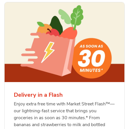
Delivery in a Flash
Enjoy extra free time with Market Street Flash™—
our lightning-fast service that brings you
groceries in as soon as 30 minutes.* From
bananas and strawberries to milk and bottled