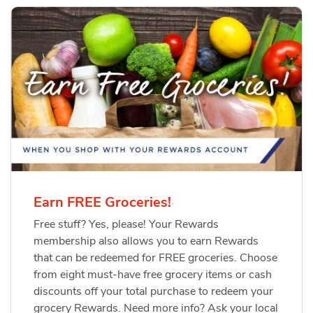
Earn FREE Groceries!
Free stuff? Yes, please! Your Rewards
membership also allows you to earn Rewards
that can be redeemed for FREE groceries. Choose
from eight must-have free grocery items or cash
discounts off your total purchase to redeem your
grocery Rewards. Need more info? Ask your local