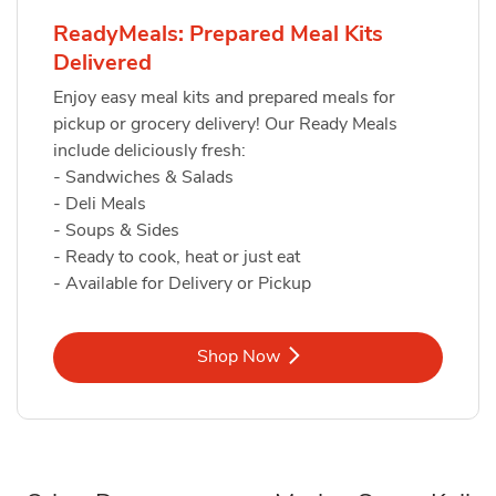
ReadyMeals: Prepared Meal Kits
Delivered
Enjoy easy meal kits and prepared meals for
pickup or grocery delivery! Our Ready Meals
include deliciously fresh:
- Sandwiches & Salads
- Deli Meals
- Soups & Sides
- Ready to cook, heat or just eat
- Available for Delivery or Pickup
Link Opens in New Tab
Shop Now