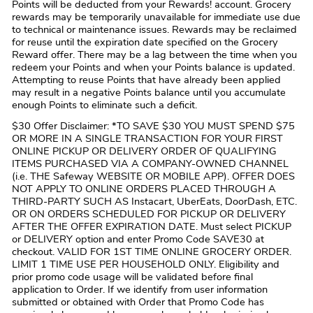
Points will be deducted from your Rewards! account. Grocery
rewards may be temporarily unavailable for immediate use due
to technical or maintenance issues. Rewards may be reclaimed
for reuse until the expiration date specified on the Grocery
Reward offer. There may be a lag between the time when you
redeem your Points and when your Points balance is updated.
Attempting to reuse Points that have already been applied
may result in a negative Points balance until you accumulate
enough Points to eliminate such a deficit.
$30 Offer Disclaimer: *TO SAVE $30 YOU MUST SPEND $75
OR MORE IN A SINGLE TRANSACTION FOR YOUR FIRST
ONLINE PICKUP OR DELIVERY ORDER OF QUALIFYING
ITEMS PURCHASED VIA A COMPANY-OWNED CHANNEL
(i.e. THE Safeway WEBSITE OR MOBILE APP). OFFER DOES
NOT APPLY TO ONLINE ORDERS PLACED THROUGH A
THIRD-PARTY SUCH AS Instacart, UberEats, DoorDash, ETC.
OR ON ORDERS SCHEDULED FOR PICKUP OR DELIVERY
AFTER THE OFFER EXPIRATION DATE. Must select PICKUP
or DELIVERY option and enter Promo Code SAVE30 at
checkout. VALID FOR 1ST TIME ONLINE GROCERY ORDER.
LIMIT 1 TIME USE PER HOUSEHOLD ONLY. Eligibility and
prior promo code usage will be validated before final
application to Order. If we identify from user information
submitted or obtained with Order that Promo Code has