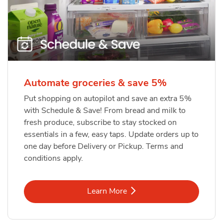
Automate groceries & save 5%
Put shopping on autopilot and save an extra 5%
with Schedule & Save! From bread and milk to
fresh produce, subscribe to stay stocked on
essentials in a few, easy taps. Update orders up to
one day before Delivery or Pickup. Terms and
conditions apply.
Link Opens in New Tab
Learn More