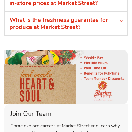
in-store prices at Market Street?
What is the freshness guarantee for
produce at Market Street?
Join Our Team
Come explore careers at Market Street and learn why