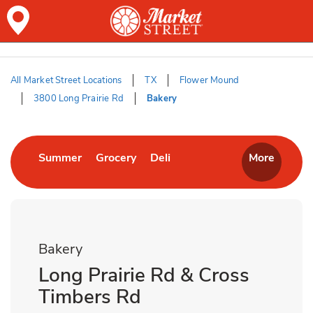
Skip to content
Skip to Main Content
Return to HeaderOld
All Market Street Locations
TX
Flower Mound
3800 Long Prairie Rd
Bakery
Return to Nav
Link Opens in New Tab
Link Opens in New Tab
Link Opens in New Tab
Summer
Grocery
Deli
More
Bakery
Long Prairie Rd & Cross
Timbers Rd