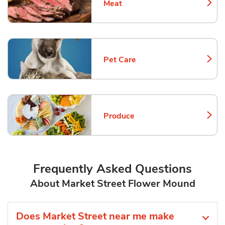
Meat
Link Opens in New Tab
Pet Care
Link Opens in New Tab
Produce
Link Opens in New Tab
Frequently Asked Questions
About Market Street Flower Mound
Does Market Street near me make