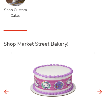
Shop Custom
Cakes
Shop Market Street Bakery!