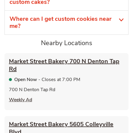
custom cakes?
Where can I get custom cookies near
me?
Nearby Locations
Market Street Bakery
700 N Denton Tap
Rd
Open Now
- Closes at
7:00 PM
700 N Denton Tap Rd
Link Opens in New Tab
Weekly Ad
Market Street Bakery
5605 Colleyville
Blvd