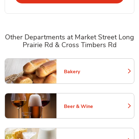
Other Departments at Market Street Long
Prairie Rd & Cross Timbers Rd
Scroll horizontally to switch between departments
Bakery
Link Opens in New Tab
Beer & Wine
Link Opens in New Tab