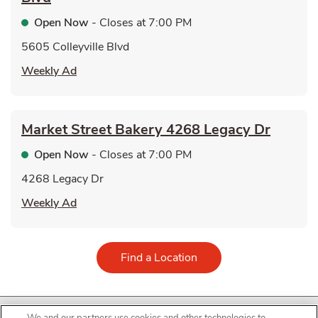
Open Now
- Closes at
7:00 PM
5605 Colleyville Blvd
Link Opens in New Tab
Weekly Ad
Market Street Bakery
4268 Legacy Dr
Open Now
- Closes at
7:00 PM
4268 Legacy Dr
Link Opens in New Tab
Weekly Ad
Link Opens in New Tab
Find a Location
© United Supermarkets, L.L.C All Rights Reserved