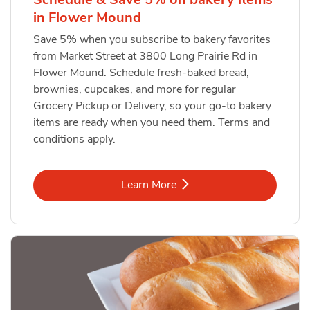
in Flower Mound
Save 5% when you subscribe to bakery favorites
from Market Street at 3800 Long Prairie Rd in
Flower Mound. Schedule fresh-baked bread,
brownies, cupcakes, and more for regular
Grocery Pickup or Delivery, so your go-to bakery
items are ready when you need them. Terms and
conditions apply.
Link Opens in New Tab
Learn More