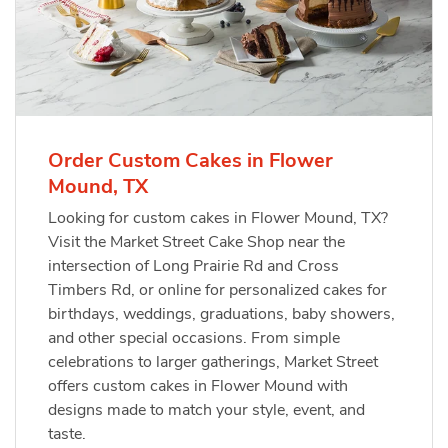
Order Custom Cakes in Flower
Mound, TX
Looking for custom cakes in Flower Mound, TX?
Visit the Market Street Cake Shop near the
intersection of Long Prairie Rd and Cross
Timbers Rd, or online for personalized cakes for
birthdays, weddings, graduations, baby showers,
and other special occasions. From simple
celebrations to larger gatherings, Market Street
offers custom cakes in Flower Mound with
designs made to match your style, event, and
taste.