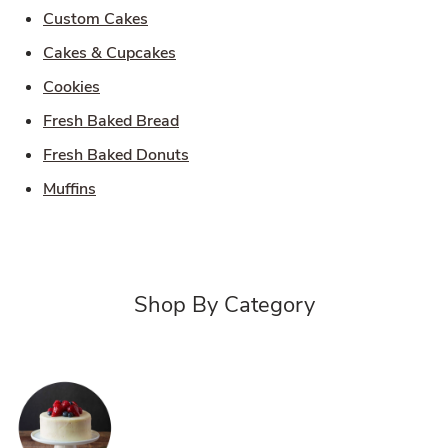
Link Opens in New Tab
Custom Cakes
Link Opens in New Tab
Cakes & Cupcakes
Link Opens in New Tab
Cookies
Link Opens in New Tab
Fresh Baked Bread
Link Opens in New Tab
Fresh Baked Donuts
Link Opens in New Tab
Muffins
Shop By Category