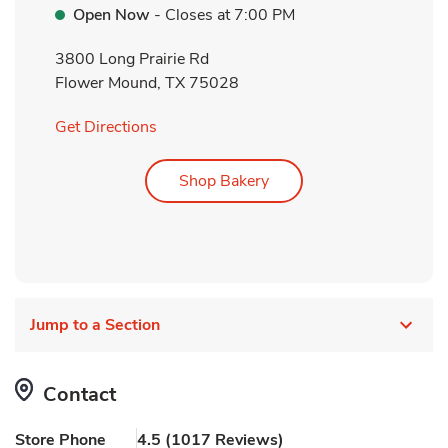
Open Now
- Closes at
7:00 PM
3800 Long Prairie Rd
Flower Mound
,
TX
75028
Link Opens in New Tab
Get Directions
Link Opens in New Tab
Shop Bakery
Jump to a Section
Contact
Store Phone
4.5
(
1017
Reviews
)