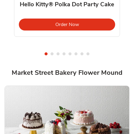
Hello Kitty® Polka Dot Party Cake
ab
Link Opens in New Tab
Order Now
Market Street Bakery Flower Mound