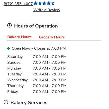
(972) 355-4007
Link Opens in New Tab
Write a Review
Hours of Operation
Bakery Hours
Grocery Hours
Open Now
- Closes at
7:00 PM
Day of the Week
Hours
Saturday
7:00 AM
-
7:00 PM
Sunday
7:00 AM
-
7:00 PM
Monday
7:00 AM
-
7:00 PM
Tuesday
7:00 AM
-
7:00 PM
Wednesday
7:00 AM
-
7:00 PM
Thursday
7:00 AM
-
7:00 PM
Friday
7:00 AM
-
7:00 PM
Bakery Services