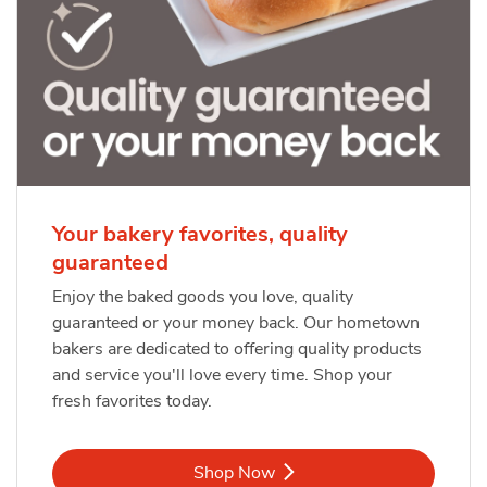
Your bakery favorites, quality
guaranteed
Enjoy the baked goods you love, quality
guaranteed or your money back. Our hometown
bakers are dedicated to offering quality products
and service you'll love every time. Shop your
fresh favorites today.
Link Opens in New Tab
Shop Now