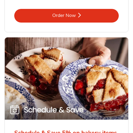
Link Opens in New Tab
Order Now
Schedule & Save 5% on bakery items